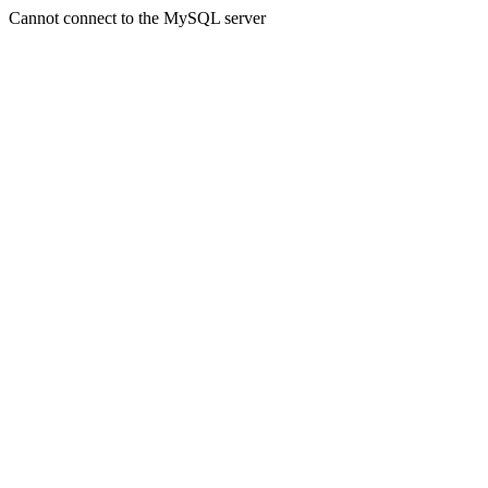
Cannot connect to the MySQL server