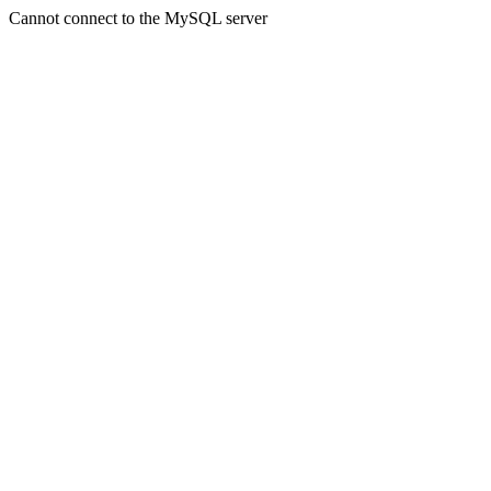
Cannot connect to the MySQL server