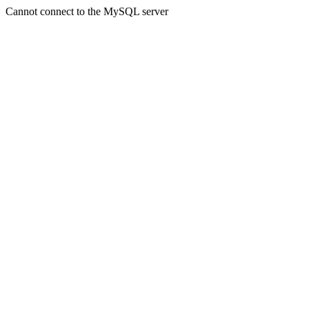
Cannot connect to the MySQL server